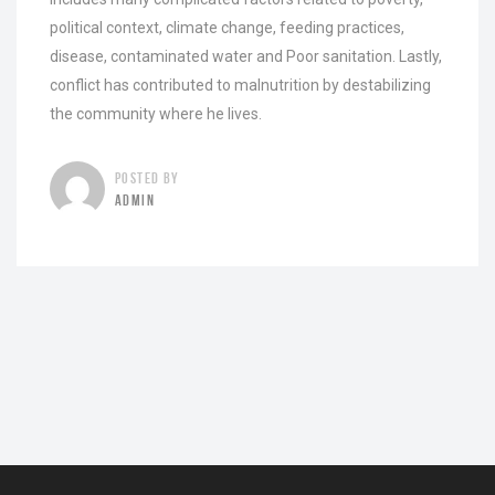
political context, climate change, feeding practices,
disease, contaminated water and Poor sanitation. Lastly,
conflict has contributed to malnutrition by destabilizing
the community where he lives.
POSTED BY
ADMIN