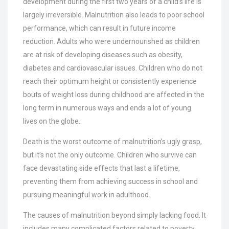
development during the first two years of a child’s life is
largely irreversible. Malnutrition also leads to poor school
performance, which can result in future income
reduction. Adults who were undernourished as children
are at risk of developing diseases such as obesity,
diabetes and cardiovascular issues. Children who do not
reach their optimum height or consistently experience
bouts of weight loss during childhood are affected in the
long term in numerous ways and ends a lot of young
lives on the globe.
Death is the worst outcome of malnutrition’s ugly grasp,
but it’s not the only outcome. Children who survive can
face devastating side effects that last a lifetime,
preventing them from achieving success in school and
pursuing meaningful work in adulthood.
The causes of malnutrition beyond simply lacking food. It
includes many complicated factors related to poverty,