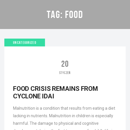
TAG:
FOOD
UNCATEGORIZED
20
STYCZEŃ
FOOD CRISIS REMAINS FROM
CYCLONE IDAI
Malnutrition is a condition that results from eating a diet
lacking in nutrients. Malnutrition in children is especially
harmful. The damage to physical and cognitive