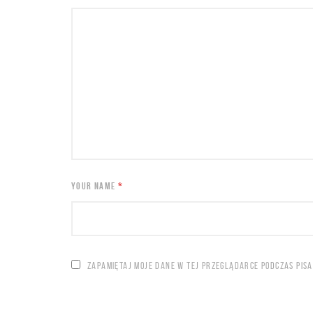
YOUR NAME
*
ZAPAMIĘTAJ MOJE DANE W TEJ PRZEGLĄDARCE PODCZAS PIS