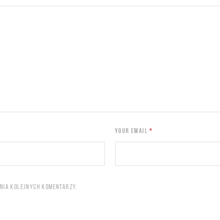
YOUR EMAIL
*
ANIA KOLEJNYCH KOMENTARZY.