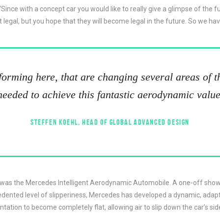
: “Since with a concept car you would like to really give a glimpse of t
t legal, but you hope that they will become legal in the future. So we 
sforming here, that are changing several areas of th
needed to achieve this fantastic aerodynamic value
STEFFEN KOEHL, HEAD OF GLOBAL ADVANCED DESIGN
t was the Mercedes Intelligent Aerodynamic Automobile. A one-off show
cedented level of slipperiness, Mercedes has developed a dynamic, adapt
tation to become completely flat, allowing air to slip down the car’s sid