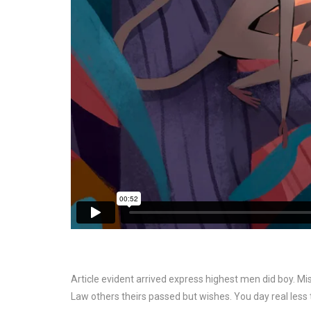
Article evident arrived express highest men did boy. 
Law others theirs passed but wishes. You day real less ti