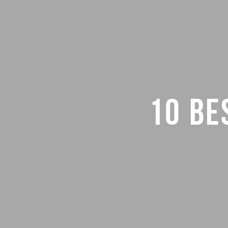
10 BE