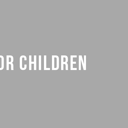
OR CHILDREN