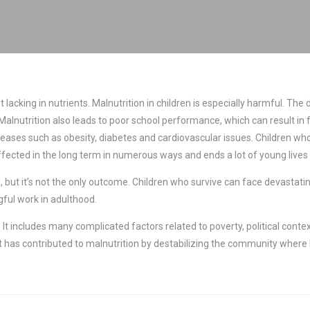
iet lacking in nutrients. Malnutrition in children is especially harmful. 
ible. Malnutrition also leads to poor school performance, which can result
seases such as obesity, diabetes and cardiovascular issues. Children wh
ffected in the long term in numerous ways and ends a lot of young lives 
 but it’s not the only outcome. Children who survive can face devastatin
ful work in adulthood.
It includes many complicated factors related to poverty, political contex
t has contributed to malnutrition by destabilizing the community where h