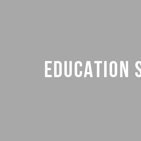
EDUCATION 