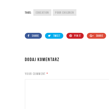
TAGS:
EDUCATION
POOR CHILDREN
SHARE
TWEET
PIN IT
SHARE
DODAJ KOMENTARZ
YOUR COMMENT
*