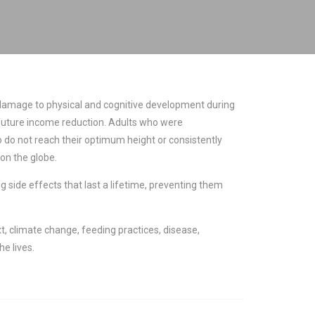
The damage to physical and cognitive development during
 in future income reduction. Adults who were
o do not reach their optimum height or consistently
on the globe.
g side effects that last a lifetime, preventing them
t, climate change, feeding practices, disease,
e lives.