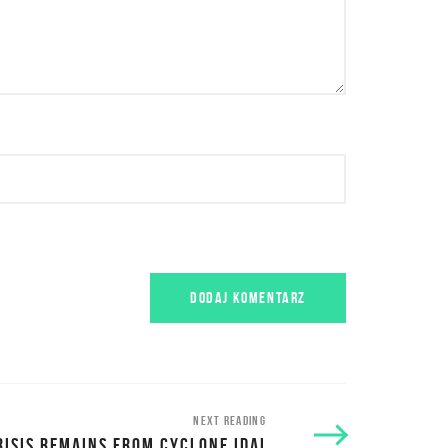
NEXT READING
RISIS REMAINS FROM CYCLONE IDAI