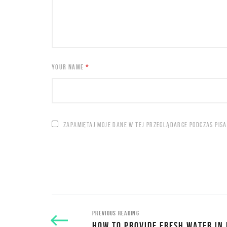
YOUR NAME
*
ZAPAMIĘTAJ MOJE DANE W TEJ PRZEGLĄDARCE PODCZAS PIS
PREVIOUS READING
HOW TO PROVIDE FRESH WATER IN 