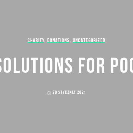
CHARITY
,
DONATIONS
,
UNCATEGORIZED
SOLUTIONS FOR PO
20 STYCZNIA 2021