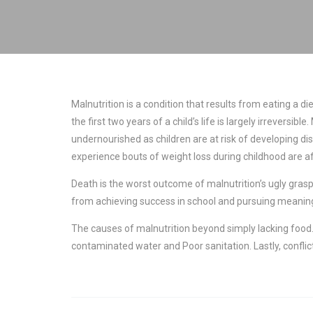
Malnutrition is a condition that results from eating a d
the first two years of a child’s life is largely irrevers
undernourished as children are at risk of developing di
experience bouts of weight loss during childhood are a
Death is the worst outcome of malnutrition’s ugly grasp,
from achieving success in school and pursuing meaning
The causes of malnutrition beyond simply lacking food. 
contaminated water and Poor sanitation. Lastly, conflic